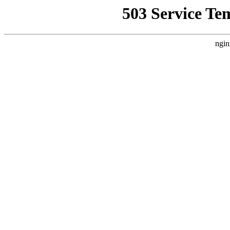
503 Service Te
ngin