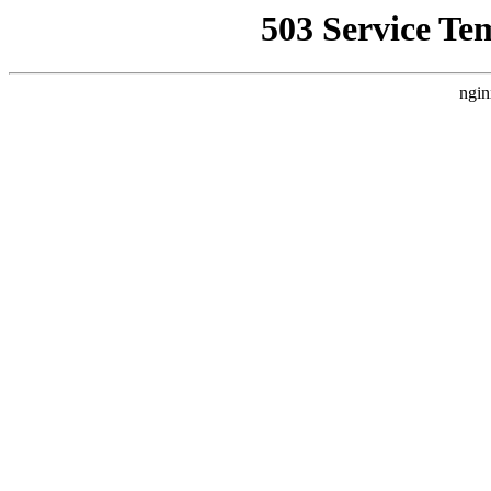
503 Service Te
ngin