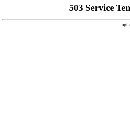
503 Service Te
ngin